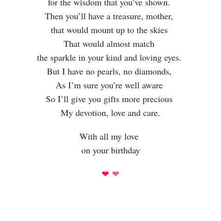
for the wisdom that you’ve shown.
Then you’ll have a treasure, mother,
that would mount up to the skies
That would almost match
the sparkle in your kind and loving eyes.
But I have no pearls, no diamonds,
As I’m sure you’re well aware
So I’ll give you gifts more precious
My devotion, love and care.
With all my love
on your birthday
❤
❤