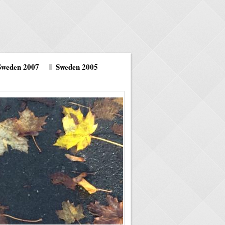
Sweden 2007
Sweden 2005