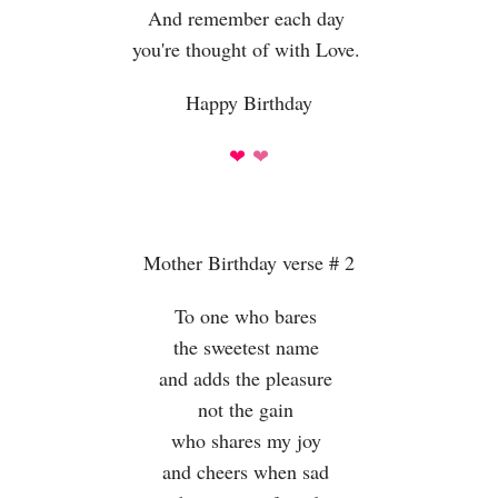
And remember each day
you're thought of with Love.
Happy Birthday
❤
❤
Mother Birthday verse # 2
To one who bares
the sweetest name
and adds the pleasure
not the gain
who shares my joy
and cheers when sad