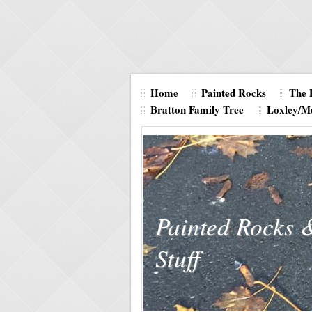
Home
Painted Rocks
The 
Bratton Family Tree
Loxley/M
Painted Rocks 
Stuff