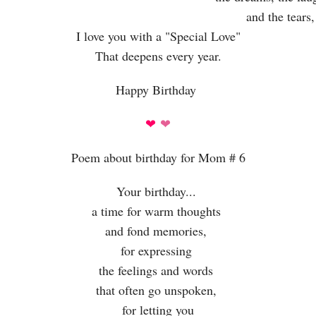
and the tears,
I love you with a "Special Love"
That deepens every year.
Happy Birthday
❤
❤
Poem about birthday for Mom # 6
Your birthday...
a time for warm thoughts
and fond memories,
for expressing
the feelings and words
that often go unspoken,
for letting you