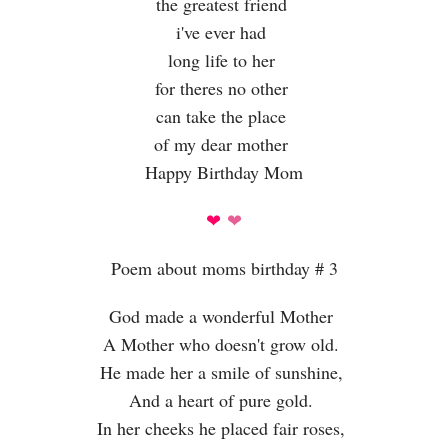
the greatest friend
i've ever had
long life to her
for theres no other
can take the place
of my dear mother
Happy Birthday Mom
❤
❤
Poem about moms birthday # 3
God made a wonderful Mother
A Mother who doesn't grow old.
He made her a smile of sunshine,
And a heart of pure gold.
In her cheeks he placed fair roses,