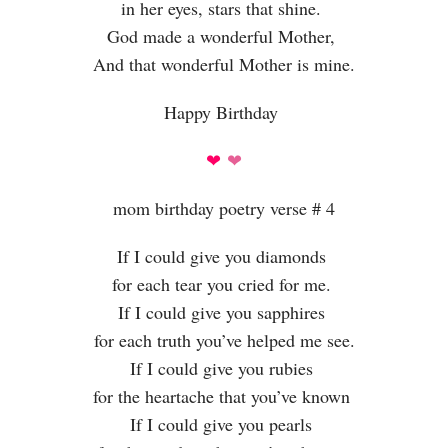
in her eyes, stars that shine.
God made a wonderful Mother,
And that wonderful Mother is mine.
Happy Birthday
❤
❤
mom birthday poetry verse # 4
If I could give you diamonds
for each tear you cried for me.
If I could give you sapphires
for each truth you’ve helped me see.
If I could give you rubies
for the heartache that you’ve known
If I could give you pearls