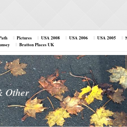
Path
Pictures
USA 2008
USA 2006
USA 2005
unsey
Bratton Places UK
& Other