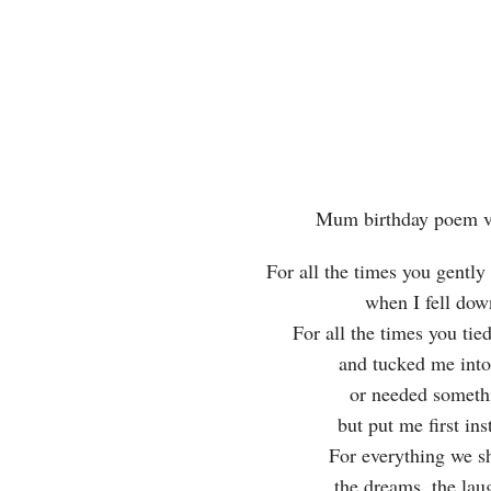
Mum birthday poem v
For all the times you gentl
when I fell do
For all the times you ti
and tucked me int
or needed somet
but put me first in
For everything we s
the dreams, the lau