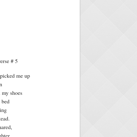
erse # 5
y picked me up
wn
ed my shoes
o bed
hing
stead.
hared,
ghter,