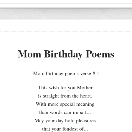
Mom Birthday Poems
Mom birthday poems verse # 1
This wish for you Mother
is straight from the heart.
With more special meaning
than words can impart...
May your day hold pleasures
that your fondest of...