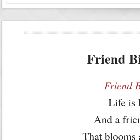
Friend B
Friend 
Life is
And a frien
That blooms 