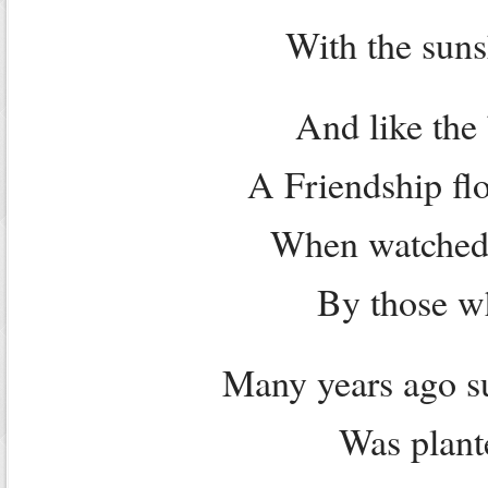
With the suns
And like the
A Friendship fl
When watched 
By those w
Many years ago su
Was plant