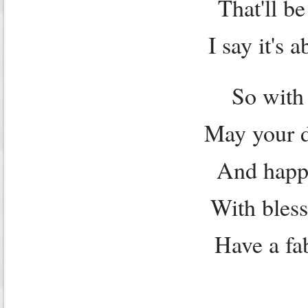
That'll b
I say it's 
So with
May your d
And happi
With bless
Have a fa