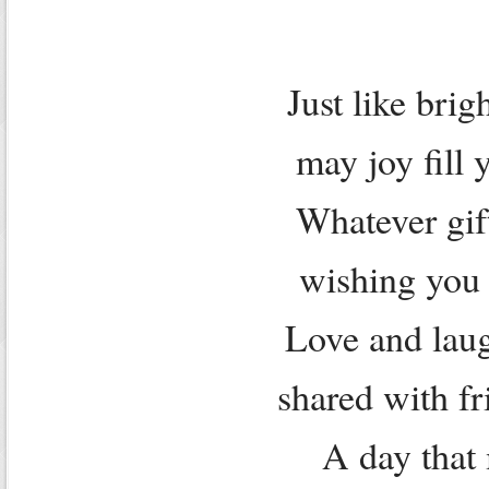
Just like brig
may joy fill 
Whatever gif
wishing you 
Love and laug
shared with fr
A day that