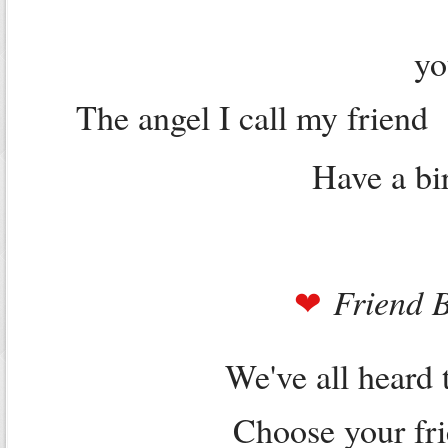
yo
The angel I call my friend
Have a bir
Friend 
❤
We've all heard 
Choose your fri