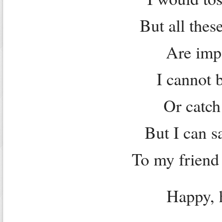
But all thes
Are impo
I cannot 
Or catch
But I can s
To my friend 
Happy, 