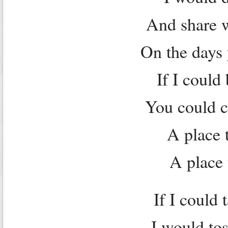
And share w
On the days 
If I could
You could c
A place t
A place 
If I could 
I would tos