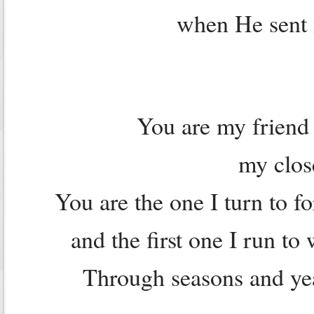
when He sent m
You are my friend 
my clos
You are the one I turn to 
and the first one I run t
Through seasons and yea