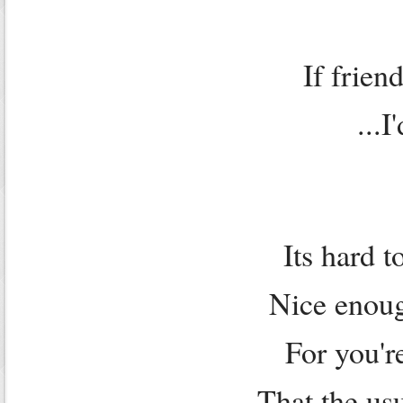
If frien
...I
Its hard t
Nice enoug
For you'r
That the us