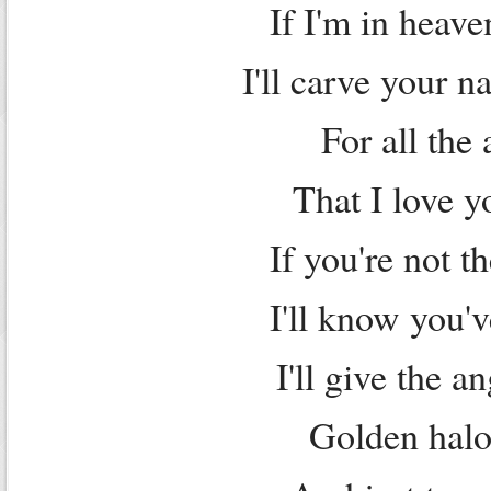
If I'm in heave
I'll carve your 
For all the 
That I love 
If you're not 
I'll know you'
I'll give the a
Golden halo