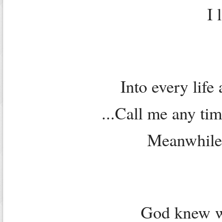
I 
Into every life a
...Call me any ti
Meanwhile
God knew w