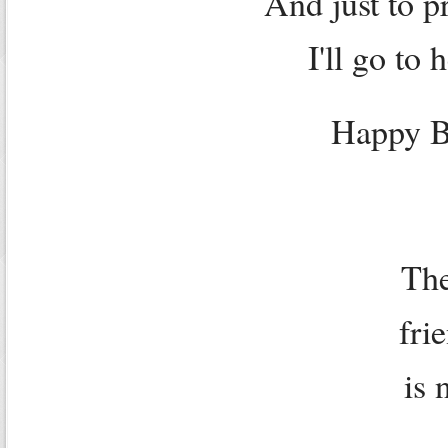
And just to p
I'll go to 
Happy B
The
fri
is 