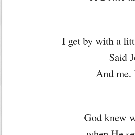
I get by with a li
Said 
And me. 
God knew w
when He sen