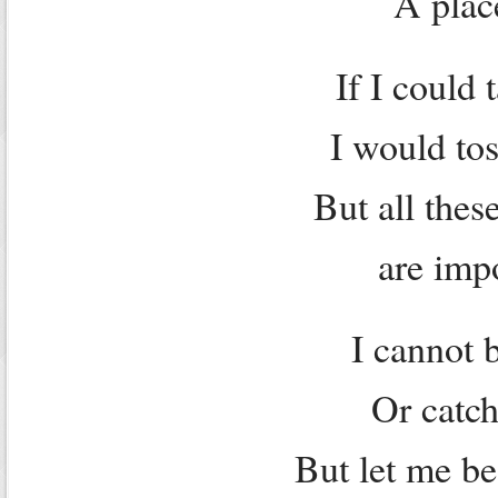
A plac
If I could 
I would tos
But all thes
are imp
I cannot 
Or catch
But let me be