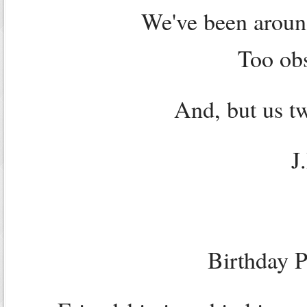
We've been aroun
Too obs
And, but us tw
J
Birthday P