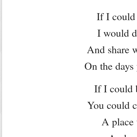
If I coul
I would do
And share w
On the days 
If I could
You could c
A place 