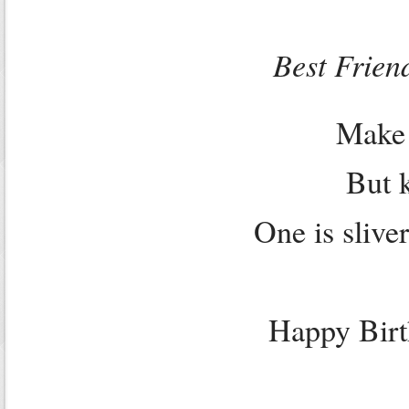
Best Frien
Make 
But 
One is slive
Happy Bir