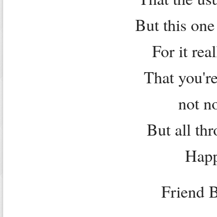
But this one
For it rea
That you're
not n
But all th
Happ
Friend 