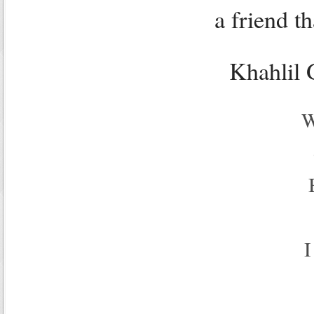
a friend th
Khahlil 
W
I