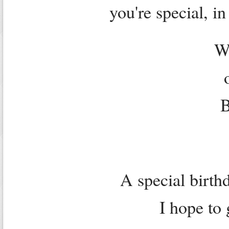
you're special, i
W
B
A special birthd
I hope to 