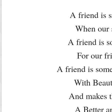
A friend is 
When our sp
A friend is 
For our fri
A friend is some
With Beaut
And makes th
A Better a