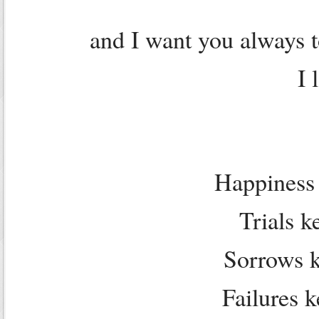
and I want you always 
I 
Happiness 
Trials k
Sorrows 
Failures 