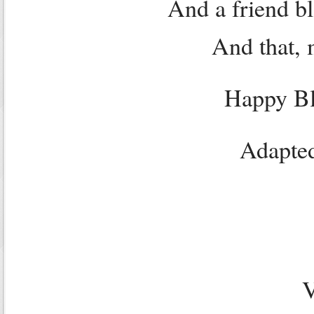
And a friend b
And that, 
Happy Bl
Adapted
V