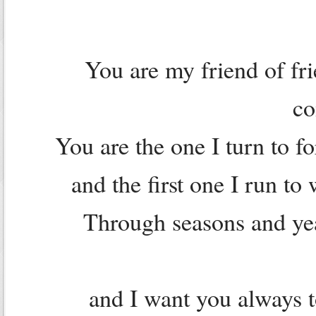
You are my friend of fr
c
You are the one I turn to 
and the first one I run t
Through seasons and yea
and I want you always 