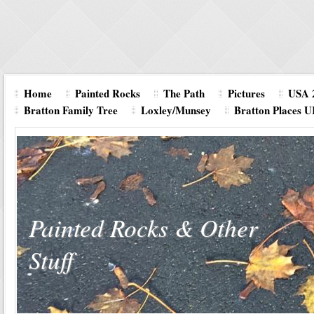
Home
Painted Rocks
The Path
Pictures
USA 
Bratton Family Tree
Loxley/Munsey
Bratton Places 
Painted Rocks & Other
Stuff