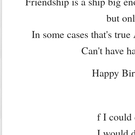
Friendship is a ship big en
but onl
In some cases that's tru
Can't have ha
Happy Bir
f I could
I would d