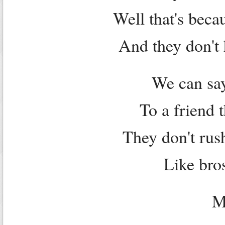
Well that's beca
And they don't 
We can say
To a friend 
They don't rus
Like bros
M