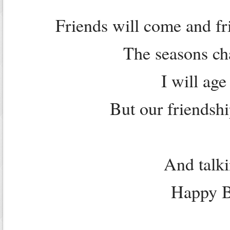
Friends will come and fri
The seasons ch
I will age
But our friendshi
And talki
Happy Bi