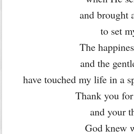
and brought a
to set m
The happiness
and the gent
have touched my life in a s
Thank you for
and your t
God knew w