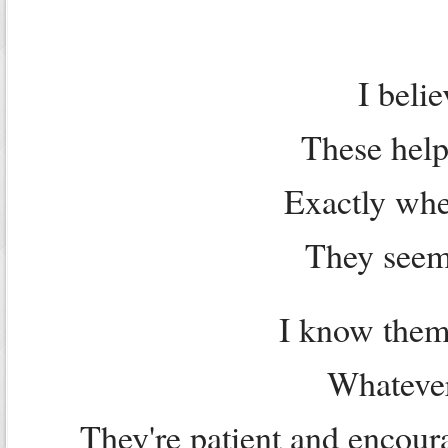
I beli
These help
Exactly wh
They seem 
I know them
Whatever
They're patient and encour