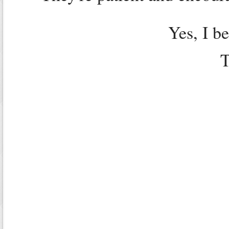
Yes, I b
T