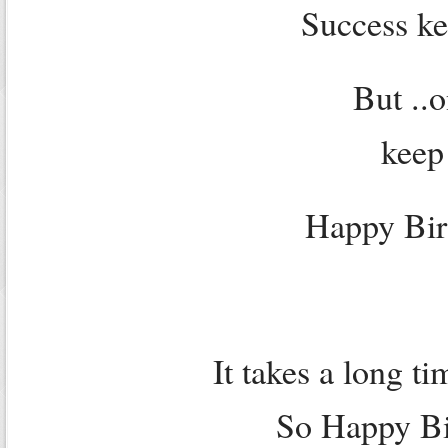
Success ke
But ..o
keep
Happy Bir
It takes a long t
So Happy Bir